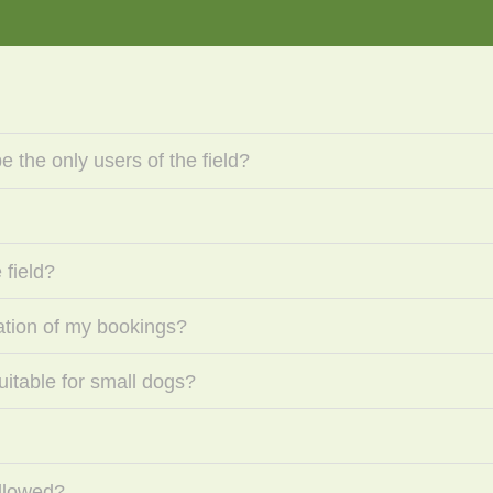
 the only users of the field?
 field?
mation of my bookings?
suitable for small dogs?
llowed?