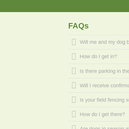
FAQs
Will me and my dog be
How do I get in?
Is there parking in the
Will I receive confir
Is your field fencing 
How do I get there?
Are dogs in season a