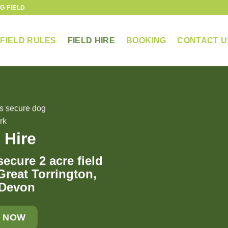
G FIELD
FIELD RULES
FIELD HIRE
BOOKING
CONTACT U
 Hire
ecure 2 acre field
 Great Torrington,
 Devon
 NOW