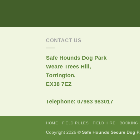
CONTACT US
Safe Hounds Dog Park
Weare Trees Hill,
Torrington,
EX38 7EZ
Telephone: 07983 983017
HOME
FIELD RULES
FIELD HIRE
BOOKING
Copyright 2026 ©
Safe Hounds Secure Dog P