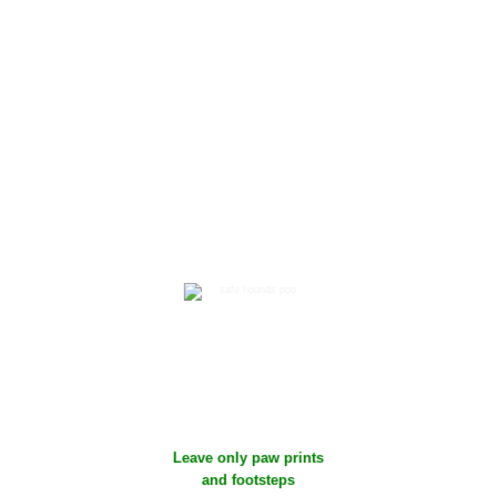
confirmation with
access code
5
Clear up any dog mess
and take it home with
you
Leave only paw prints
and footsteps