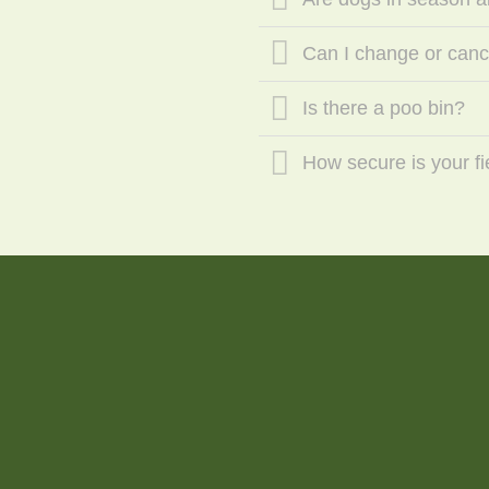
Can I change or can
Is there a poo bin?
How secure is your fi