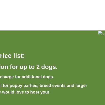
rice list:
ion
for up to 2 dogs.
rcharge for additional dogs.
l for puppy parties, breed events and larger
e would love to host you!