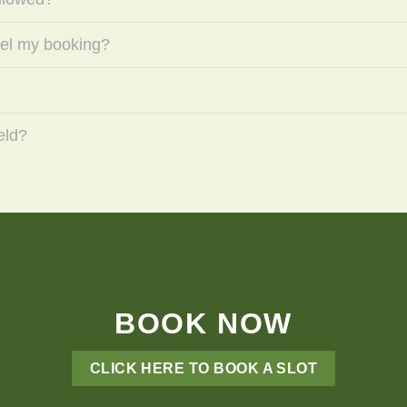
cel my booking?
eld?
BOOK NOW
CLICK HERE TO BOOK A SLOT