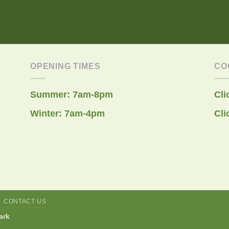
OPENING TIMES
CO
Summer: 7am-8pm
Cli
Winter: 7am-4pm
Cli
CONTACT US
ark