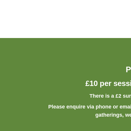
P
£10 per sess
There is a £2 su
Please enquire via phone or emai
gatherings, w