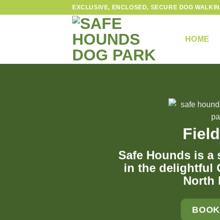
Skip
EXCLUSIVE, ENCLOSED, SECURE DOG WALKIN
to
content
HOME
Field
Safe Hounds is a s
in the delightful
North
BOOK