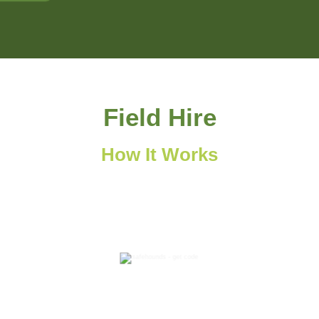
Field Hire
How It Works
2
Receive your email