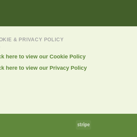
OKIE & PRIVACY POLICY
ck here to view our Cookie Policy
ck here to view our Privacy Policy
Stripe